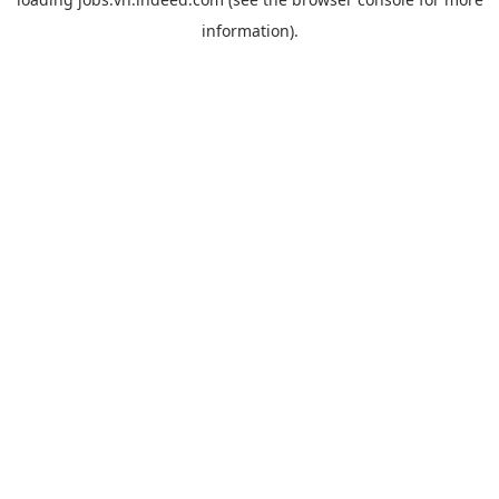
information).