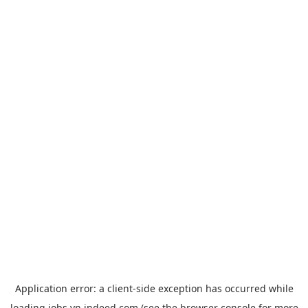
Application error: a
client
-side exception has occurred while
loading
jobs.vn.indeed.com
(see the
browser console
for more